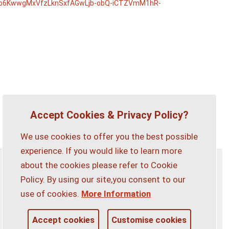
6KwwgMxVfzLknSxfAGwLjb-obQ-iCTZVmM1hR-
Accept Cookies & Privacy Policy?
We use cookies to offer you the best possible
experience. If you would like to learn more
about the cookies please refer to Cookie
Privacy Policy
Customise Cookies
Policy. By using our site,you consent to our
use of cookies.
More Information
Accessibility statement
Sitemap
Accept cookies
Customise cookies