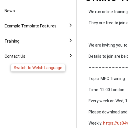
Video Example
Policies
News to Facebook
News
We run online traini
Virtual Tour Demo
Image Gallery
Pages
They are free to join
Example Template Features
FAQ
Virtual Tour Widget
Training
We are inviting you 
YouTube Widget
Contact Us
Details to join are be
---------------------------
Switch to Welsh Language
Topic: MPC Training
Time: 12:00 London
Every week on Wed, 1
Please download and i
Weekly:
https://us0