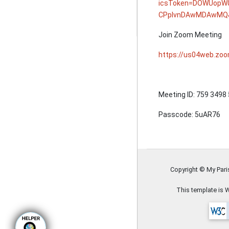
icsToken=DOWUopW
CPplvnDAwMDAwMQ&
Join Zoom Meeting
https://us04web.z
Meeting ID: 759 3498
Passcode: 5uAR76
Copyright © My Par
This template is 