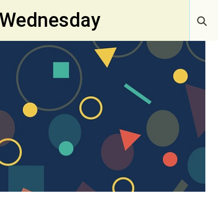
y Wednesday