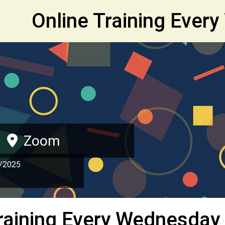
et
Online Training Ever
Zoom
/2025
raining Every Wednesday