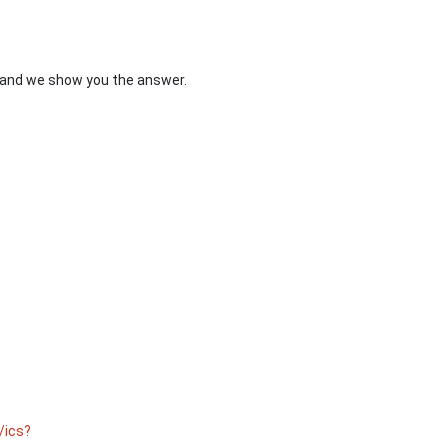
s and we show you the answer.
ics?