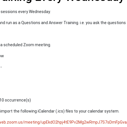
ng sessions every Wednesday.
 and run as a Questions and Answer Training. i.e. you ask the question
to a scheduled Zoom meeting.
low
--
10 occurrence(s)
mport the following iCalendar (.ics) files to your calendar system.
4web.zoom.us/meeting/upEkdO2hpj4tE9Pv2Mg2wRmpJ7S7sDmFpGva/