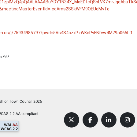
01zpIMzQ4pQAALAAAABuYDY1N34X_MoEDtcQSnLVK7mrJqqAbuTkSo
meetingMasterEventId=-coAms2SSkWFM9OEUqMvTg
oom.us/j/75934985797?pwd=5Vs4S4ozxPzWKcPvFBfvw4M79a065L.1
 5797
ish or Town Council
2026
WCAG 2.2 AA compliant