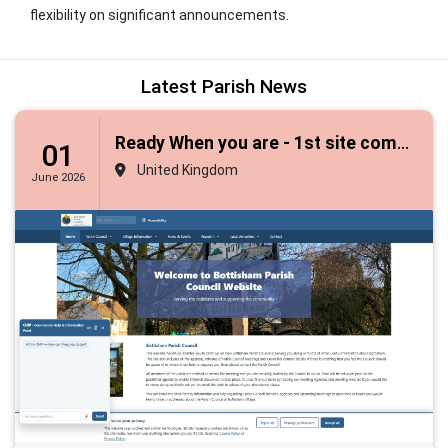
flexibility on significant announcements.
Latest Parish News
Ready When you are - 1st site completes upgrade to framework 3
01
United Kingdom
June 2026