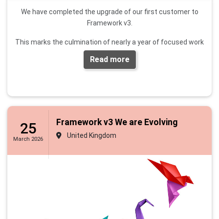
We have completed the upgrade of our first customer to
Framework v3.
This marks the culmination of nearly a year of focused work
to ensure we have a platform that can grow over time,
Read more
incorporates feedback from our entire customer base, and
delivers new features requested by clerks across small,
medium, and large councils.
Please contact us if you would like to be upgraded or
would like to see a demo
.
Framework v3 We are Evolving
25
United Kingdom
This website will be updated shortly, and a sandbox
March 2026
environment will be available for people to explore within the
next week or so.