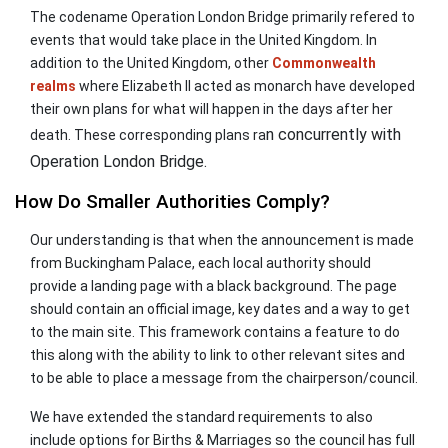
The codename Operation London Bridge primarily refered to
events that would take place in the United Kingdom. In
addition to the United Kingdom, other
Commonwealth
realms
where Elizabeth II acted as monarch have developed
their own plans for what will happen in the days after her
n concurrently with
death. These corresponding plans ra
Operation London Bridge.
How Do Smaller Authorities Comply?
Our understanding is that when the announcement is made
from Buckingham Palace, each local authority should
provide a landing page with a black background. The page
should contain an official image, key dates and a way to get
to the main site. This framework contains a feature to do
this along with the ability to link to other relevant sites and
to be able to place a message from the chairperson/council.
We have extended the standard requirements to also
include options for Births & Marriages so the council has full