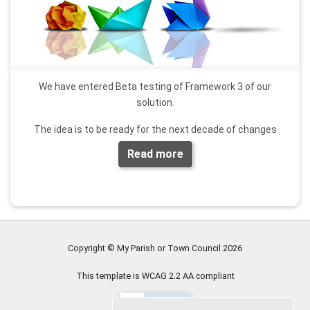
We have entered Beta testing of Framework 3 of our
solution.
The idea is to be ready for the next decade of changes
Read more
Expect great new features like AGAR management
If you are interested in being part of the Beta program
contact us
.
Copyright © My Parish or Town Council
2026
This template is WCAG 2.2 AA compliant