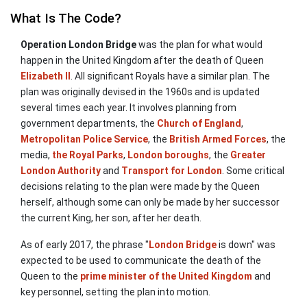
What Is The Code?
Operation London Bridge
was the plan for what would
happen in the United Kingdom after the death of Queen
Elizabeth II
. All significant Royals have a similar plan. The
plan was originally devised in the 1960s and is updated
several times each year. It involves planning from
government departments, the
Church of England
,
Metropolitan Police Service
, the
British Armed Forces
, the
media,
the Royal Parks
,
London boroughs
, the
Greater
London Authority
and
Transport for London
. Some critical
decisions relating to the plan were made by the Queen
herself, although some can only be made by her successor
the current King, her son, after her death.
As of early 2017, the phrase "
London Bridge
is down" was
expected to be used to communicate the death of the
Queen to the
prime minister of the United Kingdom
and
key personnel, setting the plan into motion.