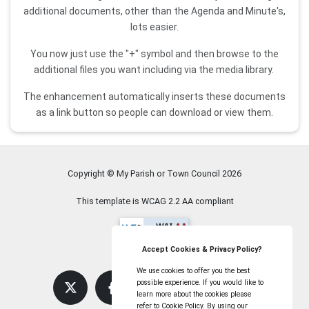
additional documents, other than the Agenda and Minute's,
lots easier.
You now just use the "+" symbol and then browse to the
additional files you want including via the media library.
The enhancement automatically inserts these documents
as a link button so people can download or view them.
Copyright © My Parish or Town Council
2026
This template is WCAG 2.2 AA compliant
Accept Cookies & Privacy Policy?
We use cookies to offer you the best
possible experience. If you would like to
learn more about the cookies please
refer to Cookie Policy. By using our