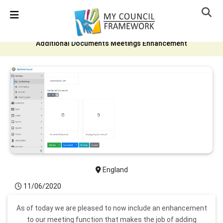
Detected no support in your browser for text to speech
widget
Additional Documents Meetings Enhancement
England
11/06/2020
As of today we are pleased to now include an enhancement
to our meeting function that makes the job of adding