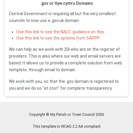
.gov or llyw.cymru Domains
Central Government is requiring all but the very smallest
councils to now use a .gov.uk domain.
Use this link to see the NALC guidance on this
.
Use this link to see the options from SAPPP
We can help as we work with 20i who are on the register of
providers. This is also where our web and email servers are
based. It allows us to provide a complete solution from web
template, through email to domain.
We work with you, so that the .gov domain is registered to
you and we do so "at cost" for complete transparency.
Copyright © My Parish or Town Council
2026
This template is WCAG 2.2 AA compliant