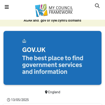
Skip Navigation
Detected no support in your browser for text to speech
widget
AGAR and .gov or llyw.cymru domains
England
13/05/2025