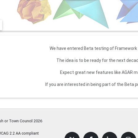
We have entered Beta testing of Framework 3
The idea is to be ready for the next dec
Expect great new features like AGAR
If you are interested in being part of the Beta
ish or Town Council
2026
WCAG 2.2 AA compliant