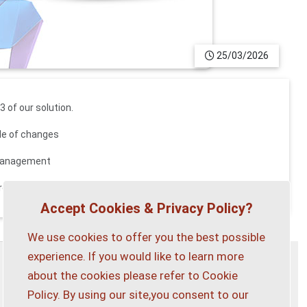
25/03/2026
 of our solution.
ade of changes
 management
 program
contact us
.
Accept Cookies & Privacy Policy?
We use cookies to offer you the best possible
experience. If you would like to learn more
about the cookies please refer to Cookie
Privacy Policy
Customise Cookies
Policy. By using our site,you consent to our