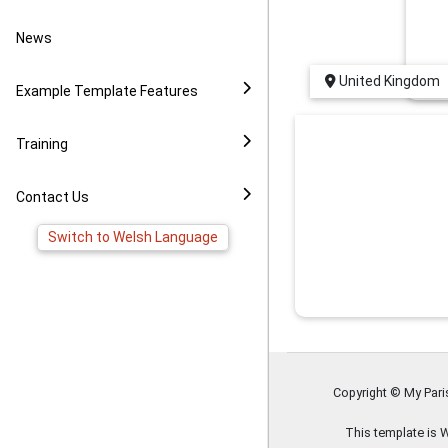
Video Example
Policies
News to Facebook
News
Virtual Tour Demo
Image Gallery
Pages
United Kingdom
Example Template Features
FAQ
Virtual Tour Widget
Training
YouTube Widget
Contact Us
Switch to Welsh Language
Copyright © My Par
This template is 