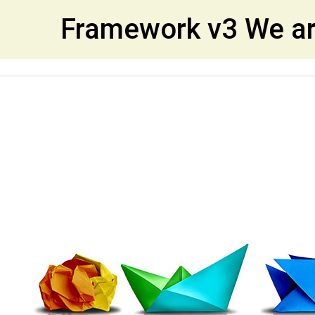
et
Framework v3 We ar