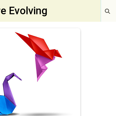
e Evolving