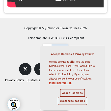
Copyright © My Parish or Town Council
2026
This template is WCAG 2.2 AA compliant
Accept Cookies & Privacy Policy?
We use cookies to offer you the best
possible experience. If you would like to
learn more about the cookies please
refer to Cookie Policy. By using our
site,you consent to our use of cookies.
Privacy Policy
Customise Cookies
Accessibility statement
Sitemap
More Information
Accept cookies
Customise cookies