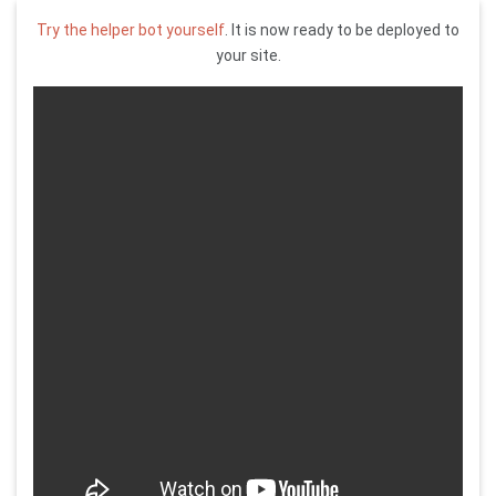
Try the helper bot yourself
. It is now ready to be deployed to
your site.