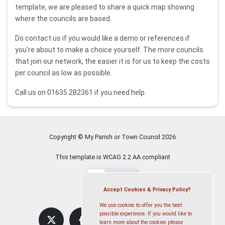
template, we are pleased to share a quick map showing
where the councils are based.
Do contact us if you would like a demo or references if
you're about to make a choice yourself. The more councils
that join our network, the easier it is for us to keep the costs
per council as low as possible.
Call us on 01635 282361 if you need help.
Copyright © My Parish or Town Council
2026
This template is WCAG 2.2 AA compliant
Accept Cookies & Privacy Policy?
We use cookies to offer you the best
possible experience. If you would like to
learn more about the cookies please