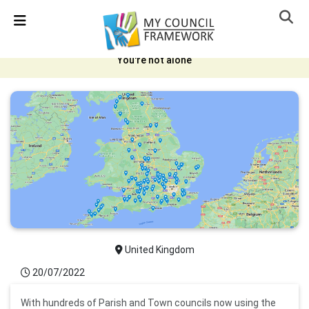
Skip Navigation
Detected no support in your browser for text to speech
widget
You're not alone
United Kingdom
20/07/2022
With hundreds of Parish and Town councils now using the